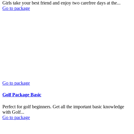
Girls take your best friend and enjoy two carefree days at the...
Go to package
Go to package
Golf Package Basic
Perfect for golf beginners. Get all the important basic knowledge
with Golf...
Go to package