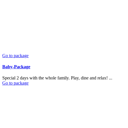
Go to package
Baby-Package
Special 2 days with the whole family. Play, dine and relax! ...
Go to package