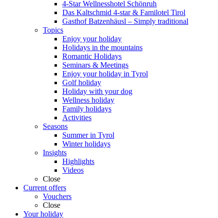
4-Star Wellnesshotel Schönruh
Das Kaltschmid 4-star & Familotel Tirol
Gasthof Batzenhäusl – Simply traditional
Topics
Enjoy your holiday
Holidays in the mountains
Romantic Holidays
Seminars & Meetings
Enjoy your holiday in Tyrol
Golf holiday
Holiday with your dog
Wellness holiday
Family holidays
Activities
Seasons
Summer in Tyrol
Winter holidays
Insights
Highlights
Videos
Close
Current offers
Vouchers
Close
Your holiday