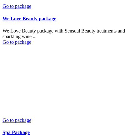
Go to package
We Love Beauty package
We Love Beauty package with Sensual Beauty treatments and
sparkling wine ...
Go to package
Go to package
Spa Package