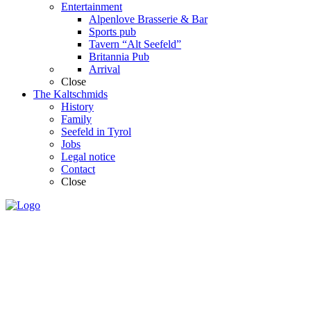
Entertainment
Alpenlove Brasserie & Bar
Sports pub
Tavern “Alt Seefeld”
Britannia Pub
Arrival
Close
The Kaltschmids
History
Family
Seefeld in Tyrol
Jobs
Legal notice
Contact
Close