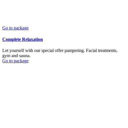
Go to package
Complete Relaxation
Let yourself with our special offer pampering. Facial treatments,
gym and sauna.
Go to package