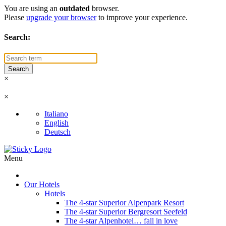
You are using an
outdated
browser.
Please
upgrade your browser
to improve your experience.
Search:
×
×
Italiano
English
Deutsch
Menu
Our Hotels
Hotels
The 4-star Superior Alpenpark Resort
The 4-star Superior Bergresort Seefeld
The 4-star Alpenhotel… fall in love