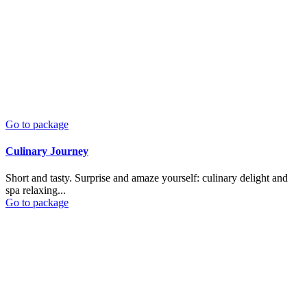
Go to package
Culinary Journey
Short and tasty. Surprise and amaze yourself: culinary delight and
spa relaxing...
Go to package