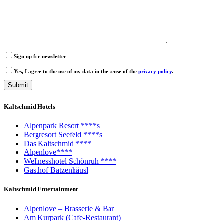
Sign up for newsletter
Yes, I agree to the use of my data in the sense of the
privacy policy
.
Kaltschmid Hotels
Alpenpark Resort ****s
Bergresort Seefeld ****s
Das Kaltschmid ****
Alpenlove****
Wellnesshotel Schönruh ****
Gasthof Batzenhäusl
Kaltschmid Entertainment
Alpenlove – Brasserie & Bar
Am Kurpark (Cafe-Restaurant)