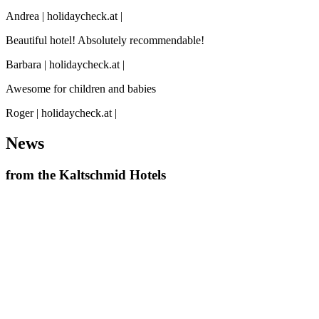
Andrea | holidaycheck.at |
Beautiful hotel! Absolutely recommendable!
Barbara | holidaycheck.at |
Awesome for children and babies
Roger | holidaycheck.at |
News
from the Kaltschmid Hotels