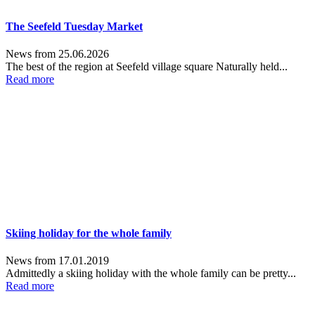
The Seefeld Tuesday Market
News from 25.06.2026
The best of the region at Seefeld village square Naturally held...
Read more
Skiing holiday for the whole family
News from 17.01.2019
Admittedly a skiing holiday with the whole family can be pretty...
Read more