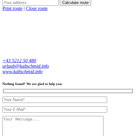
Calculate route
Print route
|
Close route
+43 5212 50 480
urlaub@kaltschmid.info
www.kaltschmid.info
Nothing found? We are glad to help you: