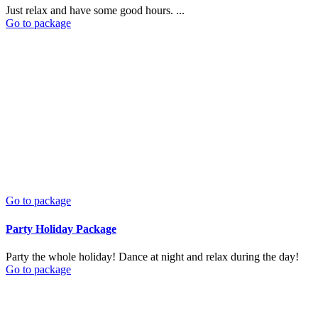
Just relax and have some good hours. ...
Go to package
Go to package
Party Holiday Package
Party the whole holiday! Dance at night and relax during the day!
Go to package