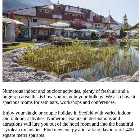
Numerous indoor and outdoor activities, plenty of fresh air and a
huge spa area: this is how you relax in your holiday. We also have to
spacious rooms for seminars, workshops and conferences.
Enjoy your single or couple holiday in Seefeld with varied indoor
and outdoor activities. Numerous excursion destinations and
attractions will lure you out of the hotel room and into the beautiful
Tyrolean mountains. Find new energy after a long day in our 1,400
square meter spa area.