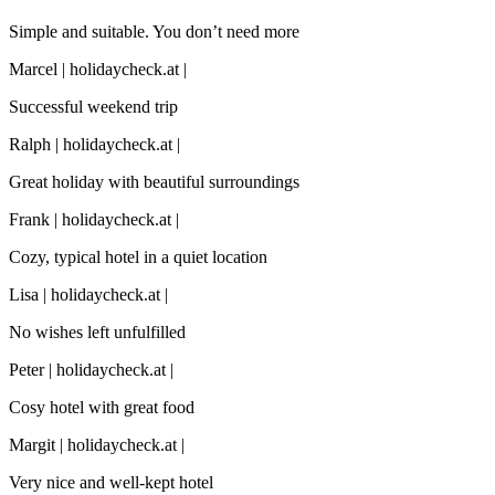
Simple and suitable. You don’t need more
Marcel | holidaycheck.at |
Successful weekend trip
Ralph | holidaycheck.at |
Great holiday with beautiful surroundings
Frank | holidaycheck.at |
Cozy, typical hotel in a quiet location
Lisa | holidaycheck.at |
No wishes left unfulfilled
Peter | holidaycheck.at |
Cosy hotel with great food
Margit | holidaycheck.at |
Very nice and well-kept hotel