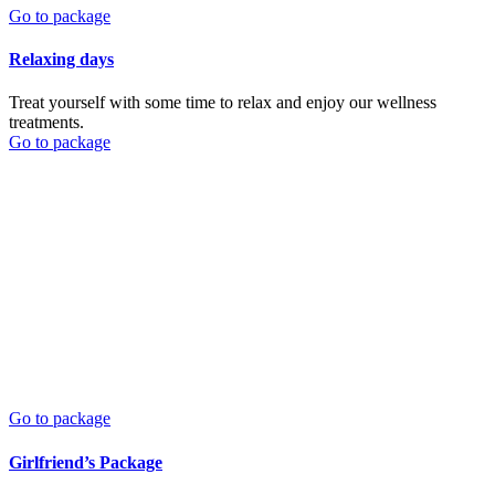
Go to package
Relaxing days
Treat yourself with some time to relax and enjoy our wellness
treatments.
Go to package
Go to package
Girlfriend’s Package