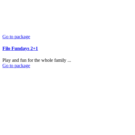
Go to package
Filo Fundays 2+1
Play and fun for the whole family ...
Go to package