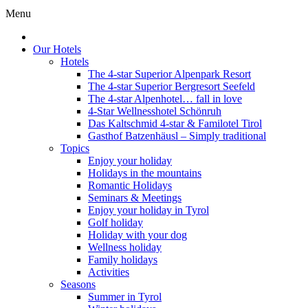
Menu
Our Hotels
Hotels
The 4-star Superior Alpenpark Resort
The 4-star Superior Bergresort Seefeld
The 4-star Alpenhotel… fall in love
4-Star Wellnesshotel Schönruh
Das Kaltschmid 4-star & Familotel Tirol
Gasthof Batzenhäusl – Simply traditional
Topics
Enjoy your holiday
Holidays in the mountains
Romantic Holidays
Seminars & Meetings
Enjoy your holiday in Tyrol
Golf holiday
Holiday with your dog
Wellness holiday
Family holidays
Activities
Seasons
Summer in Tyrol