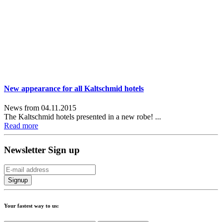
New appearance for all Kaltschmid hotels
News from 04.11.2015
The Kaltschmid hotels presented in a new robe! ...
Read more
Newsletter Sign up
Your fastest way to us: