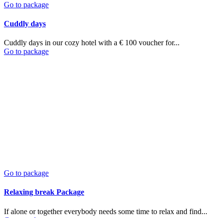
Go to package
Cuddly days
Cuddly days in our cozy hotel with a € 100 voucher for...
Go to package
Go to package
Relaxing break Package
If alone or together everybody needs some time to relax and find...