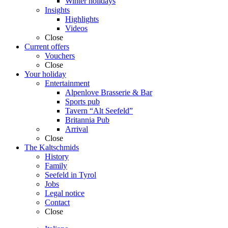
Winter holidays
Insights
Highlights
Videos
Close
Current offers
Vouchers
Close
Your holiday
Entertainment
Alpenlove Brasserie & Bar
Sports pub
Tavern “Alt Seefeld”
Britannia Pub
Arrival
Close
The Kaltschmids
History
Family
Seefeld in Tyrol
Jobs
Legal notice
Contact
Close