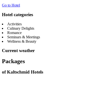
Go to Hotel
Hotel categories
Activities
Culinary Delights
Romance
Seminars & Meetings
Wellness & Beauty
Current weather
Packages
of Kaltschmid Hotels