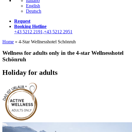
Italiano
English
Deutsch
Request
Booking Hotline
+43 5212 2191,+43 5212 2951
Home
»
4-Star Wellnesshotel Schönruh
Wellness for adults only in the 4-star Wellnesshotel
Schönruh
Holiday for adults