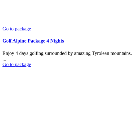
Go to package
Golf Alpine Package 4 Nights
Enjoy 4 days golfing surrounded by amazing Tyrolean mountains.
...
Go to package