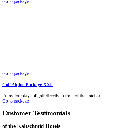
Go to package
Go to package
Golf Alpine Package XXL
Enjoy four days of golf directly in front of the hotel or...
Go to package
Customer Testimonials
of the Kaltschmid Hotels