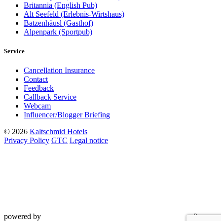
Britannia (English Pub)
Alt Seefeld (Erlebnis-Wirtshaus)
Batzenhäusl (Gasthof)
Alpenpark (Sportpub)
Service
Cancellation Insurance
Contact
Feedback
Callback Service
Webcam
Influencer/Blogger Briefing
© 2026
Kaltschmid Hotels
Privacy Policy
GTC
Legal notice
powered by
&