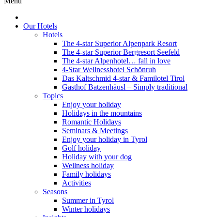
Menu
Our Hotels
Hotels
The 4-star Superior Alpenpark Resort
The 4-star Superior Bergresort Seefeld
The 4-star Alpenhotel… fall in love
4-Star Wellnesshotel Schönruh
Das Kaltschmid 4-star & Familotel Tirol
Gasthof Batzenhäusl – Simply traditional
Topics
Enjoy your holiday
Holidays in the mountains
Romantic Holidays
Seminars & Meetings
Enjoy your holiday in Tyrol
Golf holiday
Holiday with your dog
Wellness holiday
Family holidays
Activities
Seasons
Summer in Tyrol
Winter holidays