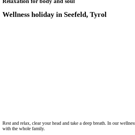
Relaxation for body and soul
Wellness holiday in Seefeld, Tyrol
Rest and relax, clear your head and take a deep breath. In our wellnes
with the whole family.