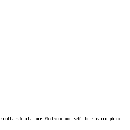
soul back into balance. Find your inner self: alone, as a couple or