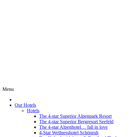
Menu
Our Hotels
Hotels
The 4-star Superior Alpenpark Resort
The 4-star Superior Bergresort Seefeld
The 4-star Alpenhotel… fall in love
4-Star Wellnesshotel Schönruh