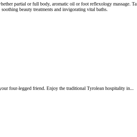
ether partial or full body, aromatic oil or foot reflexology massage. 
 soothing beauty treatments and invigorating vital baths.
our four-legged friend. Enjoy the traditional Tyrolean hospitality in...