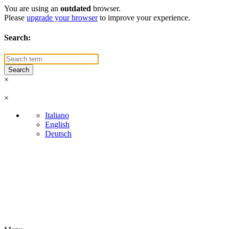
You are using an
outdated
browser.
Please
upgrade your browser
to improve your experience.
Search:
×
×
Italiano
English
Deutsch