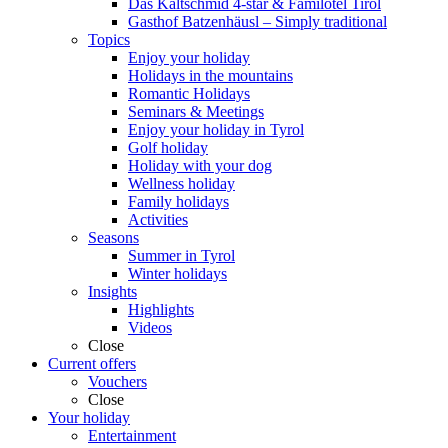
Das Kaltschmid 4-star & Familotel Tirol
Gasthof Batzenhäusl – Simply traditional
Topics
Enjoy your holiday
Holidays in the mountains
Romantic Holidays
Seminars & Meetings
Enjoy your holiday in Tyrol
Golf holiday
Holiday with your dog
Wellness holiday
Family holidays
Activities
Seasons
Summer in Tyrol
Winter holidays
Insights
Highlights
Videos
Close
Current offers
Vouchers
Close
Your holiday
Entertainment