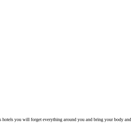
s hotels you will forget everything around you and bring your body and 