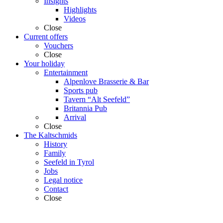
Insights
Highlights
Videos
Close
Current offers
Vouchers
Close
Your holiday
Entertainment
Alpenlove Brasserie & Bar
Sports pub
Tavern “Alt Seefeld”
Britannia Pub
Arrival
Close
The Kaltschmids
History
Family
Seefeld in Tyrol
Jobs
Legal notice
Contact
Close