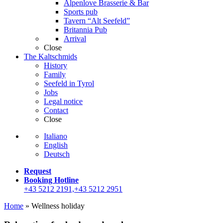
Alpenlove Brasserie & Bar
Sports pub
Tavern “Alt Seefeld”
Britannia Pub
Arrival
Close
The Kaltschmids
History
Family
Seefeld in Tyrol
Jobs
Legal notice
Contact
Close
Italiano
English
Deutsch
Request
Booking Hotline
+43 5212 2191,+43 5212 2951
Home
»
Wellness holiday