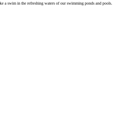
Take a swim in the refreshing waters of our swimming ponds and pools.