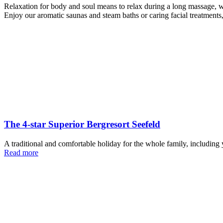
Relaxation for body and soul means to relax during a long massage, wh
Enjoy our aromatic saunas and steam baths or caring facial treatments,
The 4-star Superior Bergresort Seefeld
A traditional and comfortable holiday for the whole family, including y
Read more