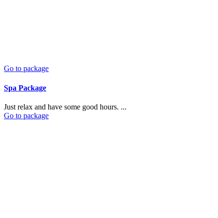
Go to package
Spa Package
Just relax and have some good hours. ...
Go to package