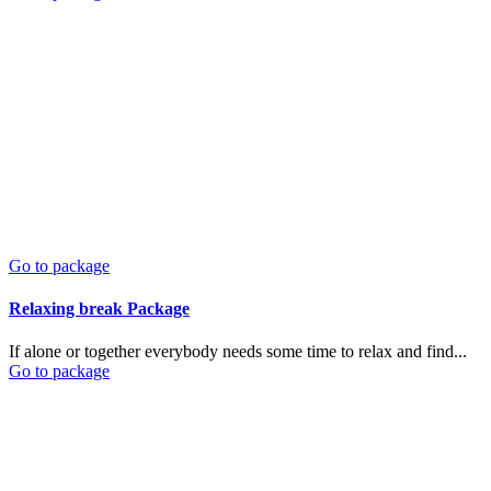
Go to package
Relaxing break Package
If alone or together everybody needs some time to relax and find...
Go to package