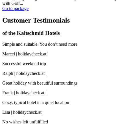
with Golf...
Go to package
Customer Testimonials
of the Kaltschmid Hotels
Simple and suitable. You don’t need more
Marcel | holidaycheck.at |
Successful weekend trip
Ralph | holidaycheck.at |
Great holiday with beautiful surroundings
Frank | holidaycheck.at |
Cozy, typical hotel in a quiet location
Lisa | holidaycheck.at |
No wishes left unfulfilled