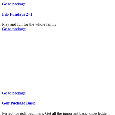
Go to package
Filo Fundays 2+1
Play and fun for the whole family ...
Go to package
Go to package
Golf Package Basic
Perfect for golf beginners. Get all the important basic knowledge