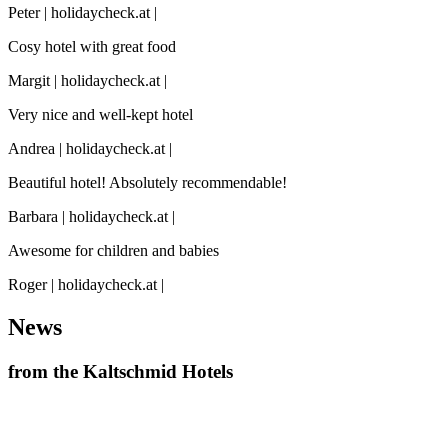
Peter | holidaycheck.at |
Cosy hotel with great food
Margit | holidaycheck.at |
Very nice and well-kept hotel
Andrea | holidaycheck.at |
Beautiful hotel! Absolutely recommendable!
Barbara | holidaycheck.at |
Awesome for children and babies
Roger | holidaycheck.at |
News
from the Kaltschmid Hotels