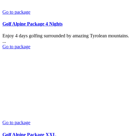
Go to package
Golf Alpine Package 4 Nights
Enjoy 4 days golfing surrounded by amazing Tyrolean mountains.
...
Go to package
Go to package
Golf Alpine Package XXL