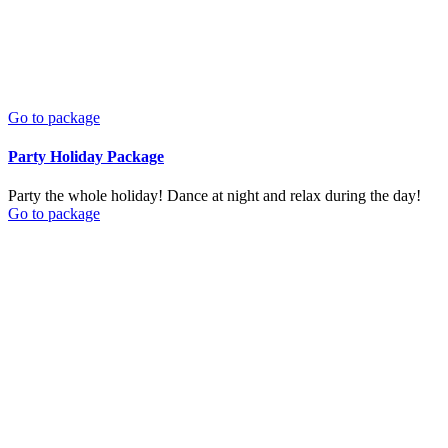
Go to package
Party Holiday Package
Party the whole holiday! Dance at night and relax during the day!
Go to package