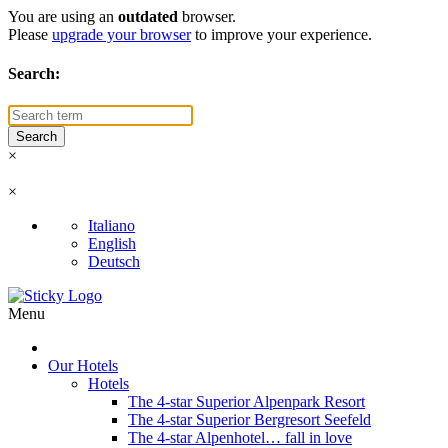
You are using an
outdated
browser.
Please
upgrade your browser
to improve your experience.
Search:
×
×
Italiano
English
Deutsch
Menu
Our Hotels
Hotels
The 4-star Superior Alpenpark Resort
The 4-star Superior Bergresort Seefeld
The 4-star Alpenhotel… fall in love