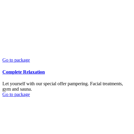
Go to package
Complete Relaxation
Let yourself with our special offer pampering. Facial treatments,
gym and sauna.
Go to package