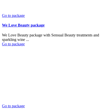
Go to package
We Love Beauty package
We Love Beauty package with Sensual Beauty treatments and
sparkling wine ...
Go to package
Go to package