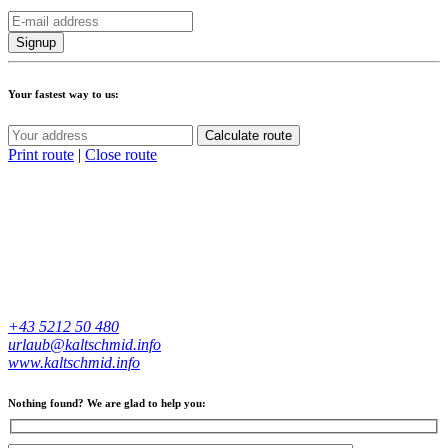
Your fastest way to us:
Calculate route
Print route
|
Close route
+43 5212 50 480
urlaub@kaltschmid.info
www.kaltschmid.info
Nothing found? We are glad to help you: