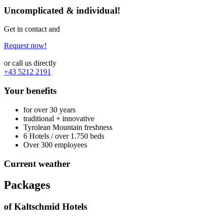
Uncomplicated & individual!
Get in contact and
Request now!
or call us directly
+43 5212 2191
Your benefits
for over 30 years
traditional + innovative
Tyrolean Mountain freshness
6 Hotels / over 1.750 beds
Over 300 employees
Current weather
Packages
of Kaltschmid Hotels