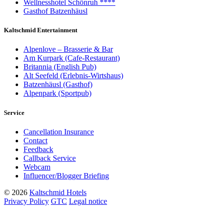
Wellnesshotel Schönruh ****
Gasthof Batzenhäusl
Kaltschmid Entertainment
Alpenlove – Brasserie & Bar
Am Kurpark (Cafe-Restaurant)
Britannia (English Pub)
Alt Seefeld (Erlebnis-Wirtshaus)
Batzenhäusl (Gasthof)
Alpenpark (Sportpub)
Service
Cancellation Insurance
Contact
Feedback
Callback Service
Webcam
Influencer/Blogger Briefing
© 2026
Kaltschmid Hotels
Privacy Policy
GTC
Legal notice