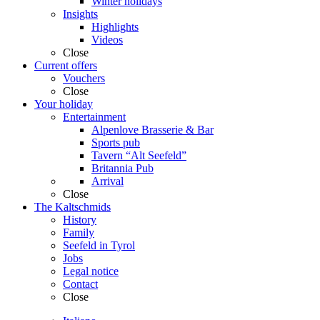
Winter holidays
Insights
Highlights
Videos
Close
Current offers
Vouchers
Close
Your holiday
Entertainment
Alpenlove Brasserie & Bar
Sports pub
Tavern “Alt Seefeld”
Britannia Pub
Arrival
Close
The Kaltschmids
History
Family
Seefeld in Tyrol
Jobs
Legal notice
Contact
Close