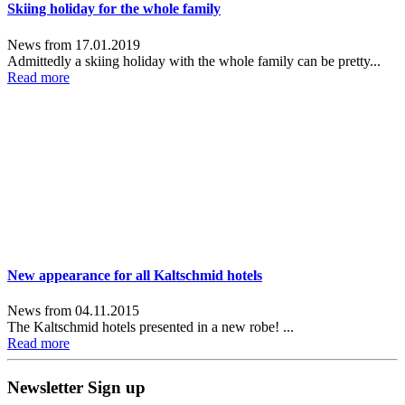
Skiing holiday for the whole family
News from 17.01.2019
Admittedly a skiing holiday with the whole family can be pretty...
Read more
New appearance for all Kaltschmid hotels
News from 04.11.2015
The Kaltschmid hotels presented in a new robe! ...
Read more
Newsletter Sign up