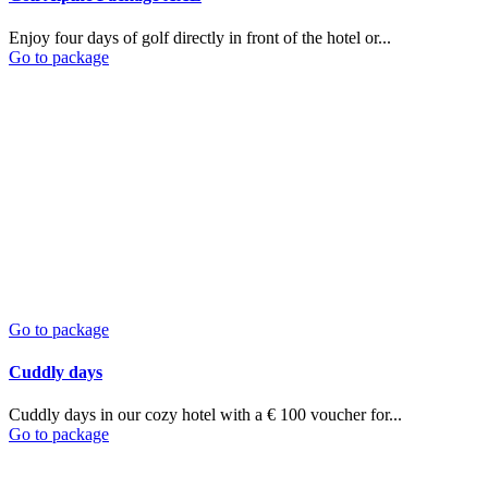
Enjoy four days of golf directly in front of the hotel or...
Go to package
Go to package
Cuddly days
Cuddly days in our cozy hotel with a € 100 voucher for...
Go to package