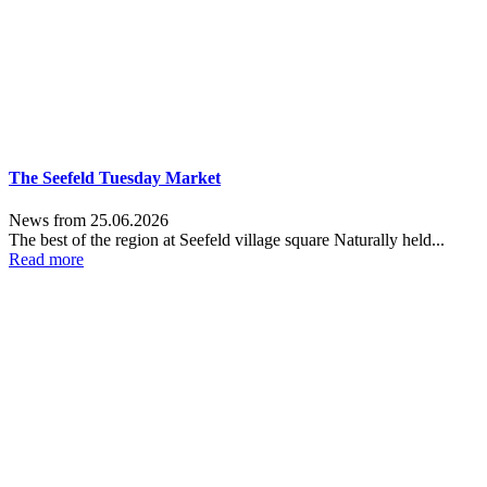
The Seefeld Tuesday Market
News from 25.06.2026
The best of the region at Seefeld village square Naturally held...
Read more