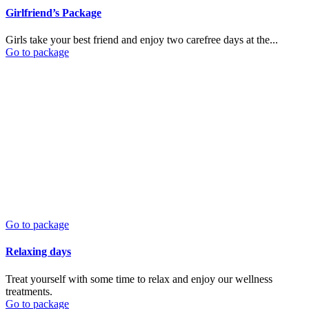
Girlfriend’s Package
Girls take your best friend and enjoy two carefree days at the...
Go to package
Go to package
Relaxing days
Treat yourself with some time to relax and enjoy our wellness
treatments.
Go to package