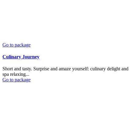
Go to package
Culinary Journey
Short and tasty. Surprise and amaze yourself: culinary delight and
spa relaxing...
Go to package