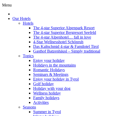
Menu
Our Hotels
Hotels
The 4-star Superior Alpenpark Resort
The 4-star Superior Bergresort Seefeld
The 4-star Alpenhotel… fall in love
4-Star Wellnesshotel Schönruh
Das Kaltschmid 4-star & Familotel Tirol
Gasthof Batzenhäusl – Simply traditional
Topics
Enjoy your holiday
Holidays in the mountains
Romantic Holidays
Seminars & Meetings
Enjoy your holiday in Tyrol
Golf holiday
Holiday with your dog
Wellness holiday
Family holidays
Activities
Seasons
Summer in Tyrol