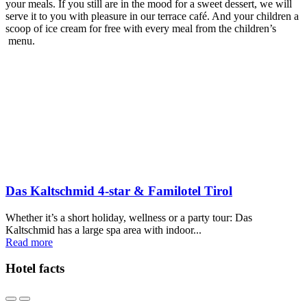
your meals. If you still are in the mood for a sweet dessert, we will
serve it to you with pleasure in our terrace café. And your children a
scoop of ice cream for free with every meal from the children’s
menu.
Das Kaltschmid 4-star & Familotel Tirol
Whether it’s a short holiday, wellness or a party tour: Das
Kaltschmid has a large spa area with indoor...
Read more
Hotel facts