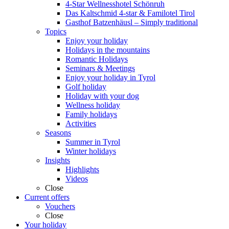
4-Star Wellnesshotel Schönruh
Das Kaltschmid 4-star & Familotel Tirol
Gasthof Batzenhäusl – Simply traditional
Topics
Enjoy your holiday
Holidays in the mountains
Romantic Holidays
Seminars & Meetings
Enjoy your holiday in Tyrol
Golf holiday
Holiday with your dog
Wellness holiday
Family holidays
Activities
Seasons
Summer in Tyrol
Winter holidays
Insights
Highlights
Videos
Close
Current offers
Vouchers
Close
Your holiday