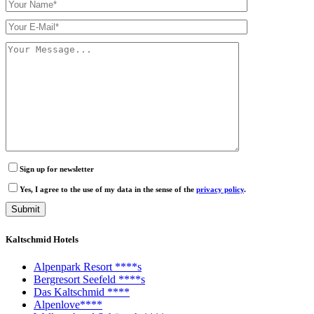
Sign up for newsletter
Yes, I agree to the use of my data in the sense of the
privacy policy
.
Kaltschmid Hotels
Alpenpark Resort ****s
Bergresort Seefeld ****s
Das Kaltschmid ****
Alpenlove****