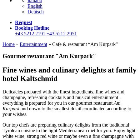
Italiano
English
Deutsch
Request
Booking Hotline
+43 5212 2191,+43 5212 2951
Home
»
Entertainment
»
Cafe & restaurant “Am Kurpark”
Gourmet restaurant "Am Kurpark"
Fine wines and culinary delights at family
hotel Kaltschmid
Delicacies prepared with the finest ingredients, fine wines and
champagne, refreshing cocktails and musical entertainment –
everything is prepared for you in our gourmet restaurant
Am
Kurpark
and down to the smallest detail coordinated according to
your wishes.
Our top chefs are preparing culinary delights from the traditional
Tyrolean cuisine to the light Mediterranean diet for you. Enjoy light
white wine, strong red wine or maybe even a fine champagne with