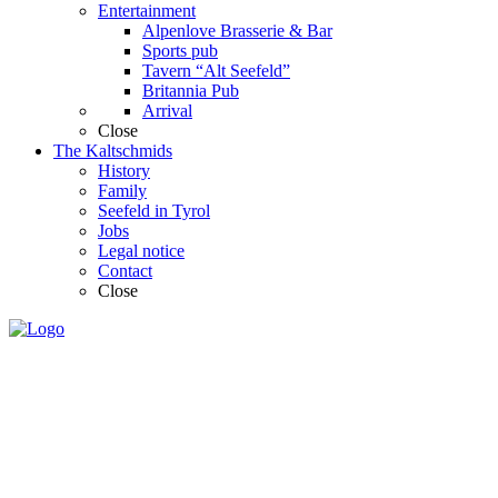
Entertainment
Alpenlove Brasserie & Bar
Sports pub
Tavern “Alt Seefeld”
Britannia Pub
Arrival
Close
The Kaltschmids
History
Family
Seefeld in Tyrol
Jobs
Legal notice
Contact
Close