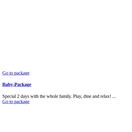
Go to package
Baby-Package
Special 2 days with the whole family. Play, dine and relax! ...
Go to package